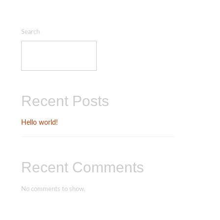
Search
SEARCH
Recent Posts
Hello world!
Recent Comments
No comments to show.