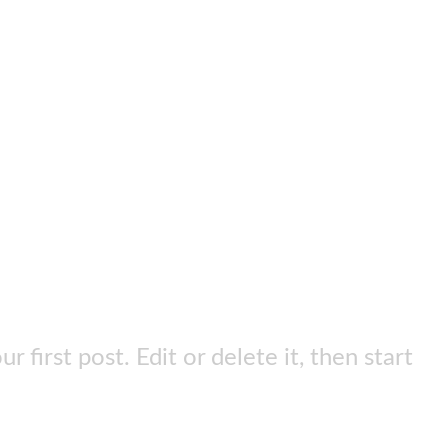
first post. Edit or delete it, then start