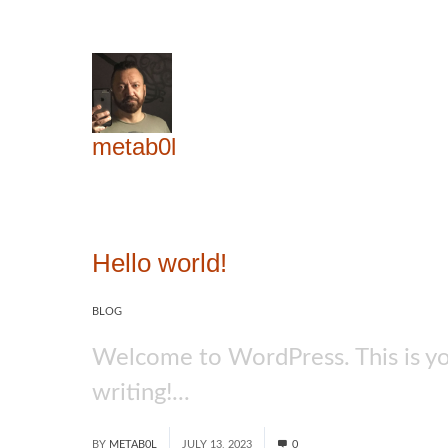
metab0l
Hello world!
BLOG
Welcome to WordPress. This is your 
writing!...
Read More
BY
METAB0L
JULY 13, 2023
0