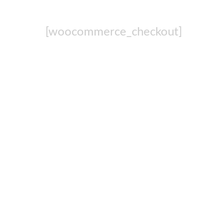
[woocommerce_checkout]