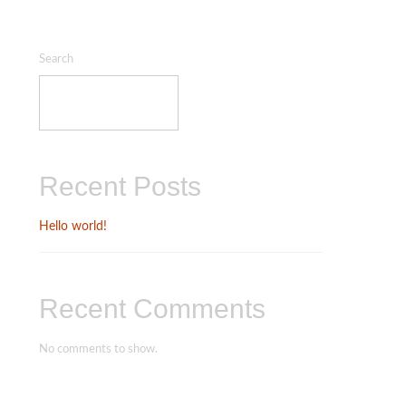
Search
SEARCH
Recent Posts
Hello world!
Recent Comments
No comments to show.